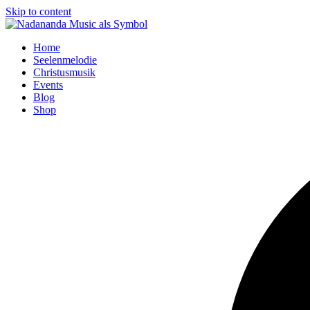
Skip to content
Home
Seelenmelodie
Christusmusik
Events
Blog
Shop