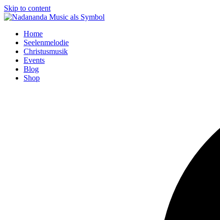
Skip to content
Home
Seelenmelodie
Christusmusik
Events
Blog
Shop